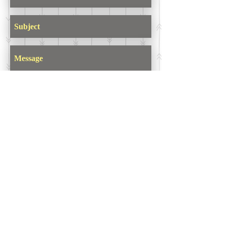
Send
ASIR GROUP,LLC
İkitelli OSB Mahallesi
10. Cadde
34 Portall Plaza D Kapısı
No: 7E/7
Başakşehir/Istanbul/TURKEY
Tel :
+90 212 438 75 50
Fax :
+90 212 477 31 26