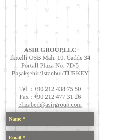
ASIR GROUP,LLC
İkitelli OSB Mah. 10. Cadde 34
Portall Plaza No: 7D/5
Başakşehir/Istanbul/TURKEY
Tel :
+90 212 438 75 50
Fax :
+90 212 477 31 26
elizabed@asirgroup.com