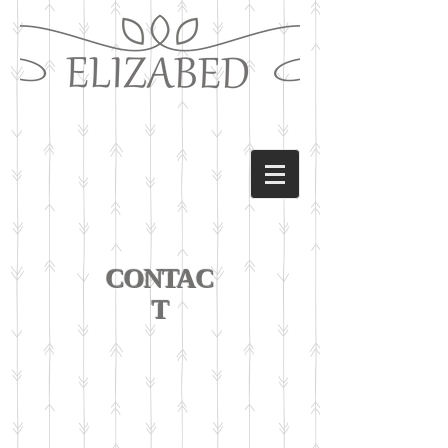
CONTAC
T